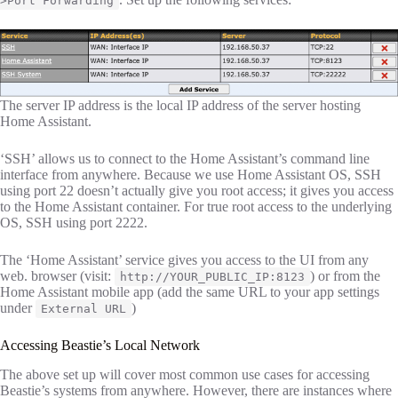
>Port Forwarding
The server IP address is the local IP address of the server hosting
Home Assistant.
‘SSH’ allows us to connect to the Home Assistant’s command line
interface from anywhere. Because we use Home Assistant OS, SSH
using port 22 doesn’t actually give you root access; it gives you access
to the Home Assistant container. For true root access to the underlying
OS, SSH using port 2222.
The ‘Home Assistant’ service gives you access to the UI from any
web. browser (visit:
) or from the
http://YOUR_PUBLIC_IP:8123
Home Assistant mobile app (add the same URL to your app settings
under
)
External URL
Accessing Beastie’s Local Network
The above set up will cover most common use cases for accessing
Beastie’s systems from anywhere. However, there are instances where