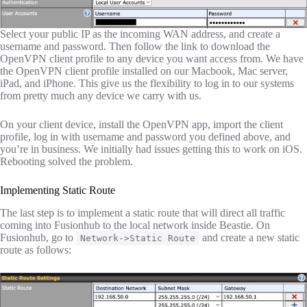
Select your public IP as the incoming WAN address, and create a
username and password. Then follow the link to download the
OpenVPN client profile to any device you want access from. We have
the OpenVPN client profile installed on our Macbook, Mac server,
iPad, and iPhone. This give us the flexibility to log in to our systems
from pretty much any device we carry with us.
On your client device, install the OpenVPN app, import the client
profile, log in with username and password you defined above, and
you’re in business. We initially had issues getting this to work on iOS.
Rebooting solved the problem.
Implementing Static Route
The last step is to implement a static route that will direct all traffic
coming into Fusionhub to the local network inside Beastie. On
Fusionhub, go to
and create a new static
Network->Static Route
route as follows: