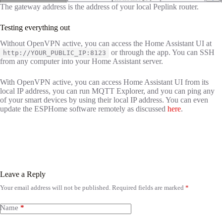
The gateway address is the address of your local Peplink router.
Testing everything out
Without OpenVPN active, you can access the Home Assistant UI at
or through the app. You can SSH
http://YOUR_PUBLIC_IP:8123
from any computer into your Home Assistant server.
With OpenVPN active, you can access Home Assistant UI from its
local IP address, you can run MQTT Explorer, and you can ping any
of your smart devices by using their local IP address. You can even
update the ESPHome software remotely as discussed
here
.
Leave a Reply
Your email address will not be published.
Required fields are marked
*
Name
*