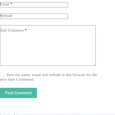
Email
*
Website
Add Comment
*
Save my name, email and website in this browser for the
next time I comment.
Post Comment