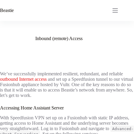
Skip
to
Beastie
content
Inbound (remote) Access
We’ve successfully implemented resilient, redundant, and reliable
outbound Internet access
and set up a Speedfusion tunnel to our virtual
Fusionhub appliance hosted by Vultr. One of the key reasons to do so
is that it will enable us to access Beastie’s network from anywhere. So,
let’s get to work.
Accessing Home Assistant Server
With Speedfusion VPN set up on a Fusionhub with static IP address,
getting access to Home Assistant and the underlying server becomes
very straightforward. Log in to Fusionhub and navigate to
Advanced-
. Set up the following services: