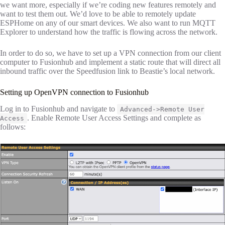
we want more, especially if we’re coding new features remotely and
want to test them out. We’d love to be able to remotely update
ESPHome on any of our smart devices. We also want to run MQTT
Explorer to understand how the traffic is flowing across the network.
In order to do so, we have to set up a VPN connection from our client
computer to Fusionhub and implement a static route that will direct all
inbound traffic over the Speedfusion link to Beastie’s local network.
Setting up OpenVPN connection to Fusionhub
Log in to Fusionhub and navigate to
Advanced->Remote User
. Enable Remote User Access Settings and complete as
Access
follows: