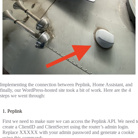
Implementing the connection between Peplink, Home Assistant, and
finally, our WordPress-hosted site took a bit of work. Here are the 4
steps we went through:
1. Peplink
First we need to make sure we can access the Peplink API. We need t
create a ClientID and ClientSecret using the router’s admin login.
Replace XXXXX with your admin password and generate a cookie
using this command: