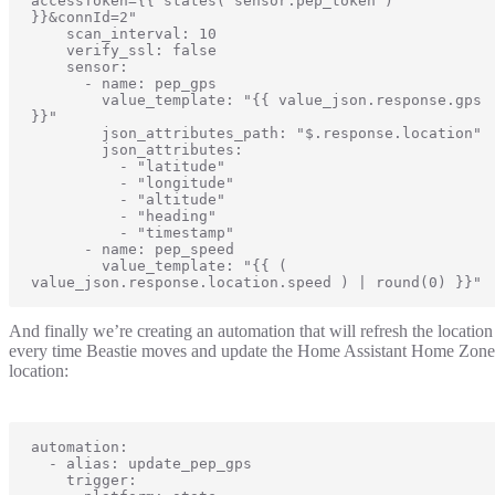
accessToken={{ states('sensor.pep_token') 
}}&connId=2"

    scan_interval: 10

    verify_ssl: false

    sensor:

      - name: pep_gps

        value_template: "{{ value_json.response.gps 
}}"

        json_attributes_path: "$.response.location"

        json_attributes:

          - "latitude"

          - "longitude"

          - "altitude"

          - "heading"

          - "timestamp"

      - name: pep_speed

        value_template: "{{ ( 
value_json.response.location.speed ) | round(0) }}"
And finally we’re creating an automation that will refresh the location
every time Beastie moves and update the Home Assistant Home Zone
location:
automation:

  - alias: update_pep_gps

    trigger:
