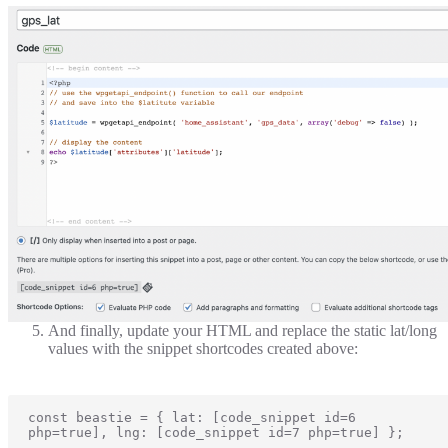
And finally, update your HTML and replace the static lat/long
values with the snippet shortcodes created above:
const beastie = { lat: [code_snippet id=6 
php=true], lng: [code_snippet id=7 php=true] };