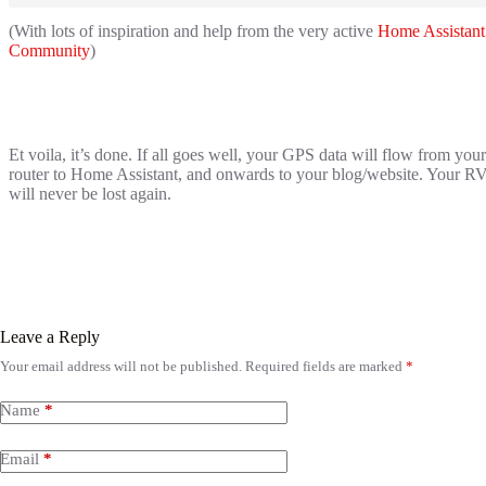
(With lots of inspiration and help from the very active
Home Assistant
Community
)
Et voila, it’s done. If all goes well, your GPS data will flow from your
router to Home Assistant, and onwards to your blog/website. Your R
will never be lost again.
Leave a Reply
Your email address will not be published.
Required fields are marked
*
Name
*
Email
*