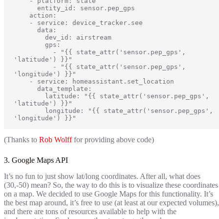
    - platform: state

      entity_id: sensor.pep_gps

    action:

    - service: device_tracker.see

      data:

        dev_id: airstream

        gps:

          - "{{ state_attr('sensor.pep_gps', 
'latitude') }}"

          - "{{ state_attr('sensor.pep_gps', 
'longitude') }}"

    - service: homeassistant.set_location

      data_template:

        latitude: "{{ state_attr('sensor.pep_gps', 
'latitude') }}"

        longitude: "{{ state_attr('sensor.pep_gps', 
'longitude') }}"
(Thanks to
Rob Wolff
for providing above code)
3. Google Maps API
It’s no fun to just show lat/long coordinates. After all, what does
(30,-50) mean? So, the way to do this is to visualize these coordinates
on a map. We decided to use Google Maps for this functionality. It’s
the best map around, it’s free to use (at least at our expected volumes),
and there are tons of resources available to help with the