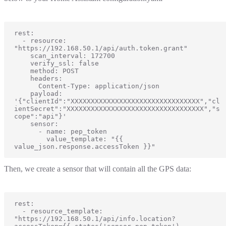
rest:

  - resource: 
"https://192.168.50.1/api/auth.token.grant"

    scan_interval: 172700

    verify_ssl: false

    method: POST

    headers:

      Content-Type: application/json

    payload: 
'{"clientId":"XXXXXXXXXXXXXXXXXXXXXXXXXXXXXXXX","cl
ientSecret":"XXXXXXXXXXXXXXXXXXXXXXXXXXXXXXXXXX","s
cope":"api"}'

    sensor:

      - name: pep_token

        value_template: "{{ 
value_json.response.accessToken }}"
Then, we create a sensor that will contain all the GPS data:
rest:

  - resource_template: 
"https://192.168.50.1/api/info.location?