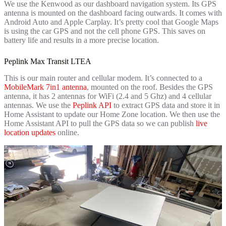
We use the Kenwood as our dashboard navigation system. Its GPS
antenna is mounted on the dashboard facing outwards. It comes with
Android Auto and Apple Carplay. It’s pretty cool that Google Maps
is using the car GPS and not the cell phone GPS. This saves on
battery life and results in a more precise location.
Peplink Max Transit LTEA
This is our main router and cellular modem. It’s connected to a
MobileMark 7in1 antenna
, mounted on the roof. Besides the GPS
antenna, it has 2 antennas for WiFi (2.4 and 5 Ghz) and 4 cellular
antennas. We use the
Peplink API
to extract GPS data and store it in
Home Assistant to update our Home Zone location. We then use the
Home Assistant API to pull the GPS data so we can publish
live
location updates
online.