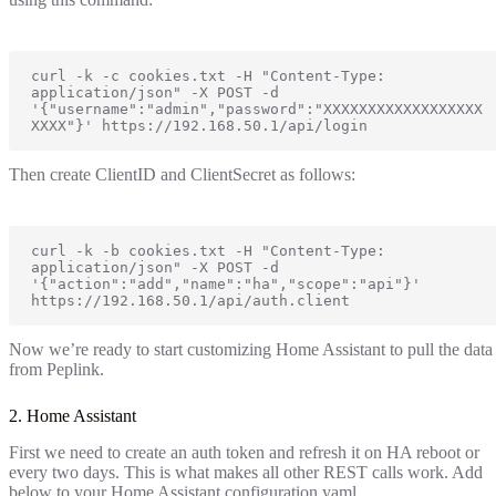
curl -k -c cookies.txt -H "Content-Type: 
application/json" -X POST -d 
'{"username":"admin","password":"XXXXXXXXXXXXXXXXXX
XXXX"}' https://192.168.50.1/api/login
Then create ClientID and ClientSecret as follows:
curl -k -b cookies.txt -H "Content-Type: 
application/json" -X POST -d 
'{"action":"add","name":"ha","scope":"api"}' 
https://192.168.50.1/api/auth.client
Now we’re ready to start customizing Home Assistant to pull the data
from Peplink.
2. Home Assistant
First we need to create an auth token and refresh it on HA reboot or
every two days. This is what makes all other REST calls work. Add
below to your Home Assistant configuration.yaml