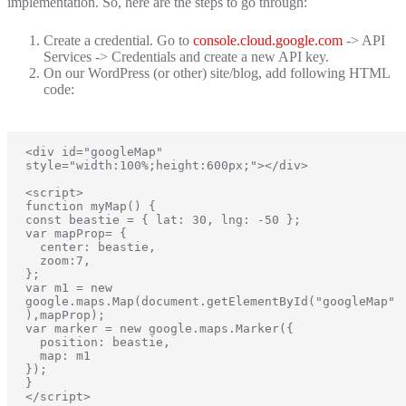
implementation. So, here are the steps to go through:
Create a credential. Go to
console.cloud.google.com
-> API
Services -> Credentials and create a new API key.
On our WordPress (or other) site/blog, add following HTML
code:
<div id="googleMap" 
style="width:100%;height:600px;"></div>

<script>

function myMap() {

const beastie = { lat: 30, lng: -50 };

var mapProp= {

  center: beastie,

  zoom:7,

};

var m1 = new 
google.maps.Map(document.getElementById("googleMap"
),mapProp);

var marker = new google.maps.Marker({

  position: beastie, 

  map: m1

});

}

</script>
