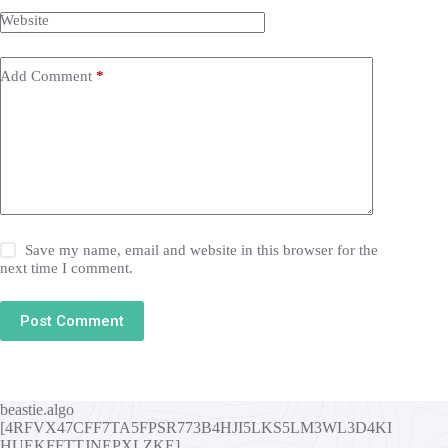
Website
Add Comment
*
Save my name, email and website in this browser for the
next time I comment.
Post Comment
beastie.algo
[4RFVX47CFF7TA5FPSR773B4HJI5LKS5LM3WL3D4KI
HUEKFFTTJNEPXLZKE]