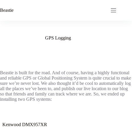
Skip
to
Beastie
content
GPS Logging
Beastie is built for the road. And of course, having a highly functional
and reliable GPS or Global Positioning System is quite crucial to make
sure we’re never lost. We also thought it’d be cool to automatically log
all the places we’ve been to, and publish our live location to our blog
so that friends and family can track where we are. So, we ended up
installing two GPS systems:
Kenwood DMX957XR