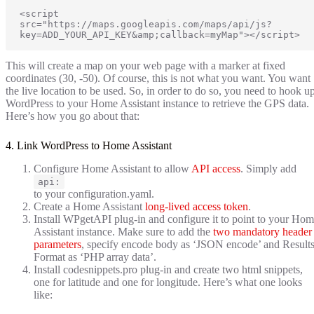
<script 
src="https://maps.googleapis.com/maps/api/js?
key=ADD_YOUR_API_KEY&amp;callback=myMap"></script>
This will create a map on your web page with a marker at fixed
coordinates (30, -50). Of course, this is not what you want. You want
the live location to be used. So, in order to do so, you need to hook u
WordPress to your Home Assistant instance to retrieve the GPS data.
Here’s how you go about that:
4. Link WordPress to Home Assistant
Configure Home Assistant to allow
API access
. Simply add
api:
to your configuration.yaml.
Create a Home Assistant
long-lived access token
.
Install WPgetAPI plug-in and configure it to point to your Ho
Assistant instance. Make sure to add the
two mandatory header
parameters
, specify encode body as ‘JSON encode’ and Result
Format as ‘PHP array data’.
Install codesnippets.pro plug-in and create two html snippets,
one for latitude and one for longitude. Here’s what one looks
like: